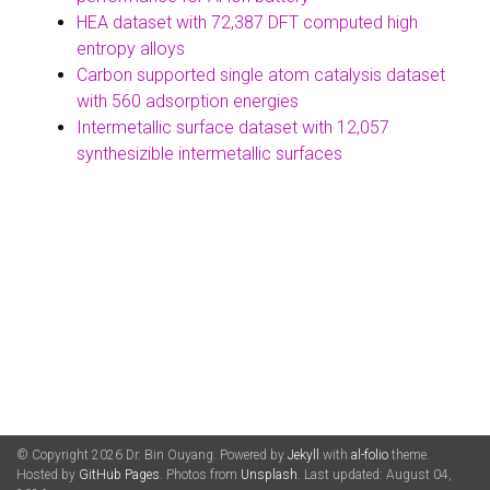
HEA dataset with 72,387 DFT computed high
entropy alloys
Carbon supported single atom catalysis dataset
with 560 adsorption energies
Intermetallic surface dataset with 12,057
synthesizible intermetallic surfaces
© Copyright 2026 Dr. Bin Ouyang. Powered by
Jekyll
with
al-folio
theme.
Hosted by
GitHub Pages
. Photos from
Unsplash
. Last updated: August 04,