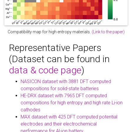
Compatibility map for high entropy materials.
(Link to the paper)
Representative Papers
(Dataset can be found in
data & code page
)
NASICON dataset with 3881 DFT computed
compositions for solid-state batteries
HE-DRX dataset with 7965 DFT computed
compositions for high entropy and high rate Li-ion
cathodes
MAX dataset with 425 DFT computed potential
electrodes and their electrochemical
performance for Al-ion battery