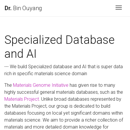
Dr.
Bin Ouyang
Togg
Specialized Database
and AI
--- We build Specialized database and AI that is super data
rich in specific materials science domain
The
Materials Genome Initiative
has given rise to many
highly successful general materials databases, such as the
Materials Project
. Unlike broad databases represented by
the Materials Project, our group is dedicated to build
databases focusing on local yet significant domains within
materials science. We aim to provide a richer collection of
materials and more detailed domain knowledge for