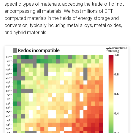
specific types of materials, accepting the trade-off of not
encompassing all materials. We host millions of DFT-
computed materials in the fields of energy storage and
conversion, typically including metal alloys, metal oxides,
and hybrid materials.